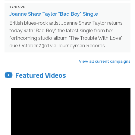
17/07/26
Joanne Shaw Taylor "Bad Boy" Single
British blues-rock artist Joanne Shaw Taylor returns
today with "Bad Boy", the latest single from her
forthcoming studio album "The Trouble With Love",
due October 23rd via Journeyman Records.
View all current campaigns
Featured Videos