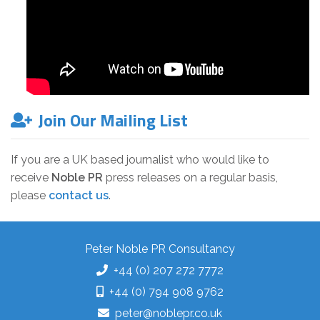
Join Our Mailing List
If you are a UK based journalist who would like to
receive
Noble PR
press releases on a regular basis,
please
contact us
.
Peter Noble PR Consultancy
+44 (0) 207 272 7772
+44 (0) 794 908 9762
peter@noblepr.co.uk