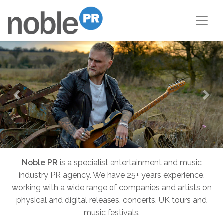
Previous
Nex
Noble PR
is a specialist entertainment and music
industry PR agency. We have 25+ years experience,
working with a wide range of companies and artists on
physical and digital releases, concerts, UK tours and
music festivals.