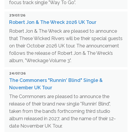
focus track single "Way To Go".
29/07/26
Robert Jon & The Wreck 2026 UK Tour
Robert Jon & The Wreck are pleased to announce
that These Wicked Rivers will be their special guests
on their October 2026 UK tour. The announcement
follows the release of Robert Jon & The Wreck’s
album, "Wreckage Volume 3".
24/07/26
The Commoners "Runnin' Blind" Single &
November UK Tour
The Commoners are pleased to announce the
release of their brand new single "Runnin’ Blind",
taken from the band’s forthcoming third studio
album released in 2027, and the name of their 12-
date November UK Tour.