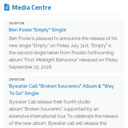
Media Centre
31/07/26
Ben Poole "Empty" Single
Ben Poole is pleased to announce the release of his
new single "Empty" on Friday July 31st. "Empty" is
the second single taken from Poole’s forthcoming
album "Post-Midnight Behaviour", released on Friday
September 25, 2026.
29/07/26
Bywater Call "Broken Souvenirs" Album & "Way
To Go" Single
Bywater Call release their fourth studio
album "Broken Souvenirs", supported by an
extensive international tour. To celebrate the release
of the new album, Bywater call will release the