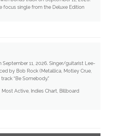
e focus single from the Deluxe Edition
 the bonus live track “Be Somebody.”