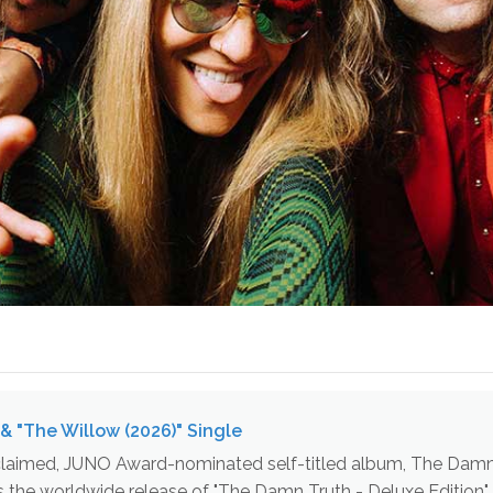
& "The Willow (2026)" Single
acclaimed, JUNO Award-nominated self-titled album, The Damn Tr
es the worldwide release of "The Damn Truth - Deluxe Edition