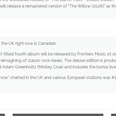
ll release a remastered version of "The Willow (2026)" as th
ds out of the UK right now is Canadian.
Skid Row, Bon Jovi) and mixed by Rock and Adam Greenholtz (Motley Crue) and includes