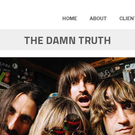
HOME
ABOUT
CLIEN
THE DAMN TRUTH