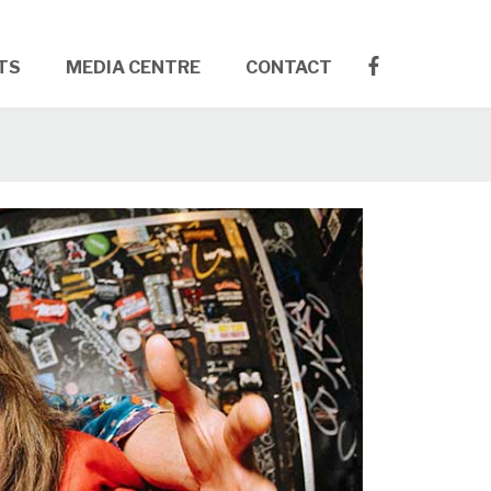
TS
MEDIA CENTRE
CONTACT