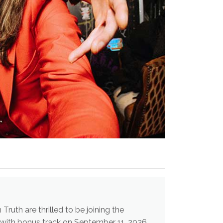
uth are thrilled to be joining the
" with bonus track on September 11, 2026.