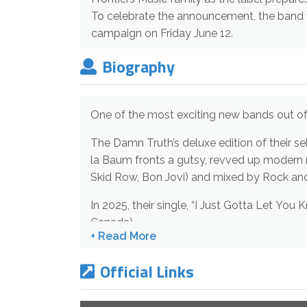
To celebrate the announcement, the band wi
campaign on Friday June 12.
Biography
One of the most exciting new ban
The Damn Truth’s deluxe edition of their self-titled fourth album will be released by Frontiers Music srl on September 11, 2026. Singer/guitarist Lee-
la Baum fronts a gutsy, revved up modern reimagining of classic rock ideals. The deluxe edition is produced by Bob Rock (Metallica, Motley Crue,
In 2025, their single, “I Just Gotta Let You Know,” charted in the UK and various European stations was #1 Most Active, Indies Chart, Billboard
Canada).
The Damn Truth has toured across the US, Canada, Europe; and opened for ZZ Top, Rival Sons, The Cult, Glenn Hughes, The Sheepdogs, Styx, The
Official Links
Glorious Sons, Dorothy, and many more.
TDT have 2 million Spotify streams, 60,000 TikTok followers, 2 million+ YouTube views. Their most streamed song (1 million+) is “Love Is Blindness”