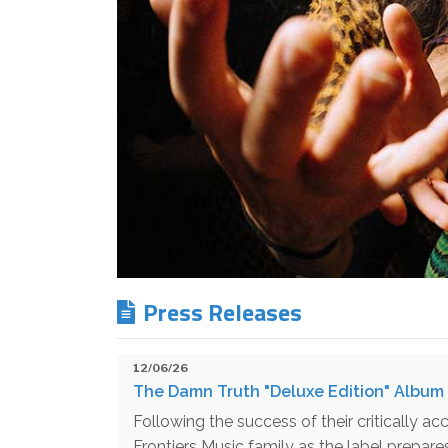
Press Releases
12/06/26
The Damn Truth "Deluxe Edition" Album 
Following the success of their critically 
Frontiers Music family as the label prepar