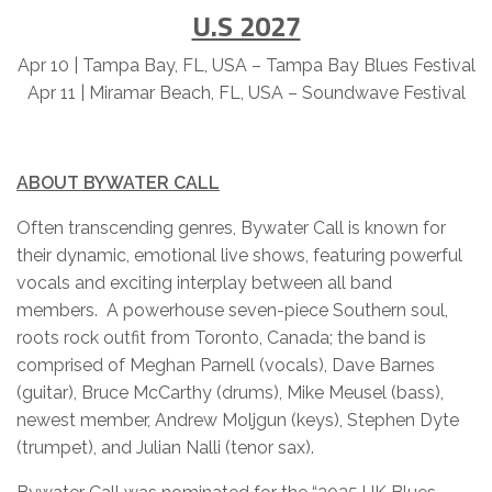
U.S 2027
Apr 10 | Tampa Bay, FL, USA – Tampa Bay Blues Festival
Apr 11 | Miramar Beach, FL, USA – Soundwave Festival
ABOUT BYWATER CALL
Often transcending genres, Bywater Call is known for
their dynamic, emotional live shows, featuring powerful
vocals and exciting interplay between all band
members. A powerhouse seven-piece Southern soul,
roots rock outfit from Toronto, Canada; the band is
comprised of Meghan Parnell (vocals), Dave Barnes
(guitar), Bruce McCarthy (drums), Mike Meusel (bass),
newest member, Andrew Moljgun (keys), Stephen Dyte
(trumpet), and Julian Nalli (tenor sax).