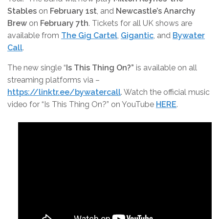
Stables
on
February 1st
, and
Newcastle’s Anarchy
Brew
on
February 7th
. Tickets for all UK shows are
available from
The Gig Cartel
,
Gigantic
, and
Bywater
Call
.
The new single “
Is This Thing On?”
is available on all
streaming platforms via –
https://linktr.ee/bywatercall
. Watch the official music
video for “Is This Thing On?” on YouTube
HERE
.