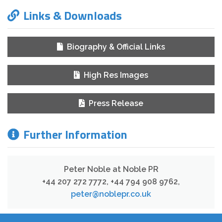
Links & Downloads
Biography & Official Links
High Res Images
Press Release
Further Information
Peter Noble at Noble PR
+44 207 272 7772, +44 794 908 9762
,
peter@noblepr.co.uk