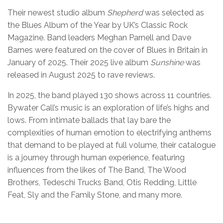
Their newest studio album
Shepherd
was selected as
the Blues Album of the Year by UK’s Classic Rock
Magazine. Band leaders Meghan Parnell and Dave
Barnes were featured on the cover of Blues in Britain in
January of 2025. Their 2025 live album
Sunshine
was
released in August 2025 to rave reviews.
In 2025, the band played 130 shows across 11 countries.
Bywater Call’s music is an exploration of life’s highs and
lows. From intimate ballads that lay bare the
complexities of human emotion to electrifying anthems
that demand to be played at full volume, their catalogue
is a journey through human experience, featuring
influences from the likes of The Band, The Wood
Brothers, Tedeschi Trucks Band, Otis Redding, Little
Feat, Sly and the Family Stone, and many more.