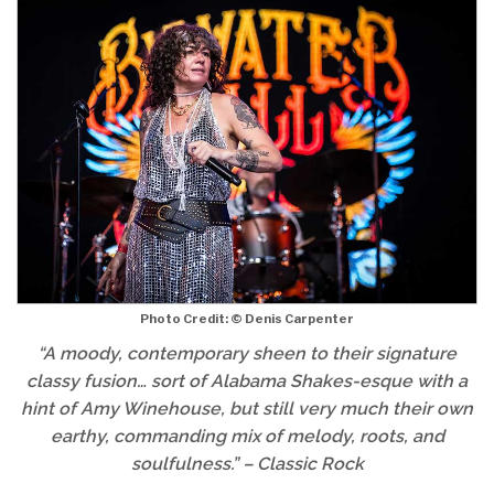
Photo Credit: © Denis Carpenter
“
A moody, contemporary sheen to their signature
classy fusion… sort of Alabama Shakes-esque with a
hint of Amy Winehouse, but still very much their own
earthy, commanding mix of melody, roots, and
soulfulness.
” – Classic Rock