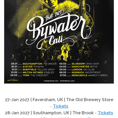
27-Jan 2027 | Faversham, UK | The Old Brewery Store
-
Tickets
28-Jan 2027 | Southampton, UK | The Brook
-
Tickets