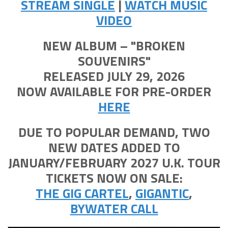
STREAM SINGLE
|
WATCH MUSIC
VIDEO
NEW ALBUM – "BROKEN
SOUVENIRS"
RELEASED JULY 29, 2026
NOW AVAILABLE FOR PRE-ORDER
HERE
DUE TO POPULAR DEMAND, TWO
NEW DATES ADDED TO
JANUARY/FEBRUARY 2027 U.K. TOUR
TICKETS NOW ON SALE:
THE GIG CARTEL
,
GIGANTIC
,
BYWATER CALL