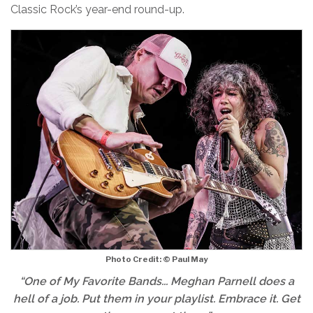
Classic Rock’s year-end round-up.
Photo Credit: © Paul May
“One of My Favorite Bands... Meghan Parnell does a
hell of a job. Put them in your playlist. Embrace it. Get