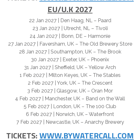
EU/U.K 2027
22 Jan 2027 | Den Haag, NL – Paard
23 Jan 2027 | Utrecht, NL – Tivoli
24 Jan 2027 | Bonn, DE – Harmonie
27 Jan 2027 | Faversham, UK – The Old Brewery Store
28 Jan 2027 | Southampton, UK – The Brook
30 Jan 2027 | Exeter, UK – Phoenix
31 Jan 2027 | Sheffield, UK – Yellow Arch
1 Feb 2027 | Milton Keyes, UK – The Stables
2 Feb 2027 | York, UK – The Crescent
3 Feb 2027 | Glasgow, UK – Oran Mor
4 Feb 2027 | Manchester, UK – Band on the Wall
5 Feb 2027 | London, UK – The 100 Club
6 Feb 2027 | Norwich, UK – Waterfront
7 Feb 2027 | Newcastle, UK – Anarchy Brewery
TICKETS:
WWW.BYWATERCALL.COM