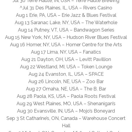
Jul 30 Terre Haute, IN, USA – Terre Haute Brewing
^Jul 31 Des Plaines, IL, USA – Rivers Casino
Aug 1 Erie, PA, USA – Erie Jazz & Blues Festival
Aug 13 Saranac Lake, NY, USA – The Waterhole
Aug 14 Putney, VT, USA – Bandwagon Series
Aug 15 New York, NY, USA – Hudson River Blues Festival
Aug 16 Homer, NY, USA – Homer Centre for the Arts
Aug 17 Lima, NY, USA – Fanatics
Aug 21 Dayton, OH, USA – Levitt Pavillion
Aug 22 Westland, MI, USA – Token Lounge
Aug 24 Evanston, IL, USA – SPACE
Aug 26 Lincoln, NE, USA – Zoo Bar
Aug 27 Omaha, NE, USA – The B. Bar
Aug 28 Paola, KS, USA – Paola Roots Festival
Aug 29 West Plaines, MO, USA – Shenanigan’s
Aug 30 Evansville, IN, USA – Mojo’s Boneyard
Sep 3 St Catharine’s, ON, Canada – Warehouse Concert
Hall