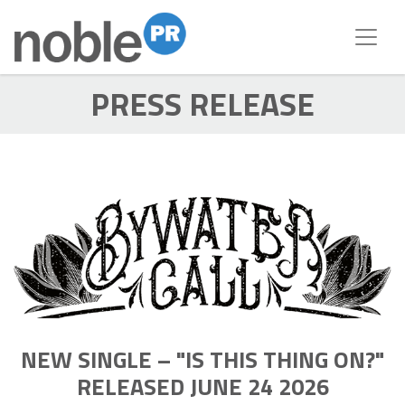
PRESS RELEASE
NEW SINGLE – "IS THIS THING ON?"
RELEASED JUNE 24 2026