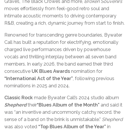
Graves, The Black Crowes and more,
Broken Souvenirs
moves effortlessly from feel-good retro soul and
intimate acoustic moments to driving contemporary
R&B, creating a rich, dynamic journey from start to finish.
Renowned for transcending genre boundaries, Bywater
Call has built a reputation for electrifying, emotionally
charged live performances driven by powerhouse
vocals and thrilling interplay between all seven band
members. In early 2026, the band earned their third
consecutive
UK Blues Awards
nomination for
“International Act of the Year”
, following previous
nominations in
2025 and 2024.
Classic Rock
made Bywater Call’s 2024 studio album
Shepherd
their
“Blues Album of the Month”
and said it
was “an inventive and uncommonly catchy record. the
sense of a band on the brink is unmistakable.”
Shepherd
was also voted
“Top Blues Album of the Year”
in