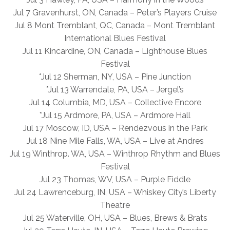
Jul 7 Gravenhurst, ON, Canada – Peter’s Players Cruise
Jul 8 Mont Tremblant, QC, Canada – Mont Tremblant
International Blues Festival
Jul 11 Kincardine, ON, Canada – Lighthouse Blues
Festival
*Jul 12 Sherman, NY, USA – Pine Junction
*Jul 13 Warrendale, PA, USA – Jergel’s
Jul 14 Columbia, MD, USA – Collective Encore
*Jul 15 Ardmore, PA, USA – Ardmore Hall
Jul 17 Moscow, ID, USA – Rendezvous in the Park
Jul 18 Nine Mile Falls, WA, USA – Live at Andres
Jul 19 Winthrop. WA, USA – Winthrop Rhythm and Blues
Festival
Jul 23 Thomas, WV, USA – Purple Fiddle
Jul 24 Lawrenceburg, IN, USA – Whiskey City’s Liberty
Theatre
Jul 25 Waterville, OH, USA – Blues, Brews & Brats