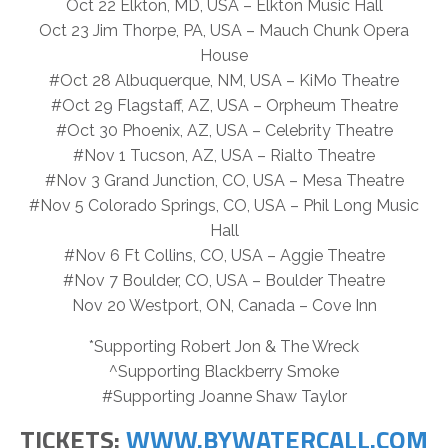
Oct 22 Elkton, MD, USA – Elkton Music Hall
Oct 23 Jim Thorpe, PA, USA – Mauch Chunk Opera
House
#Oct 28 Albuquerque, NM, USA – KiMo Theatre
#Oct 29 Flagstaff, AZ, USA – Orpheum Theatre
#Oct 30 Phoenix, AZ, USA – Celebrity Theatre
#Nov 1 Tucson, AZ, USA – Rialto Theatre
#Nov 3 Grand Junction, CO, USA – Mesa Theatre
#Nov 5 Colorado Springs, CO, USA – Phil Long Music
Hall
#Nov 6 Ft Collins, CO, USA – Aggie Theatre
#Nov 7 Boulder, CO, USA – Boulder Theatre
Nov 20 Westport, ON, Canada – Cove Inn
*Supporting Robert Jon & The Wreck
^Supporting Blackberry Smoke
#Supporting Joanne Shaw Taylor
TICKETS:
WWW.BYWATERCALL.COM