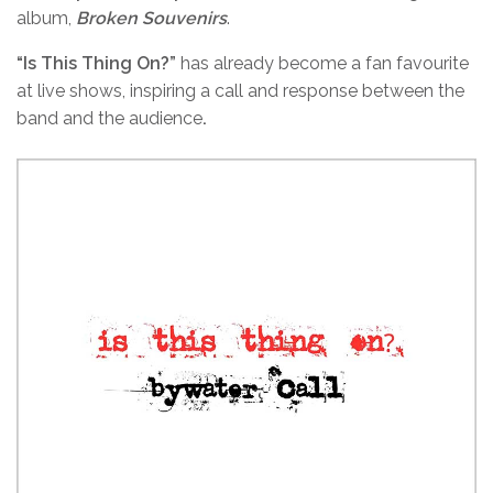
album,
Broken Souvenirs
.
“Is This Thing On?”
has already become a fan favourite
at live shows, inspiring a call and response between the
band and the audience
.