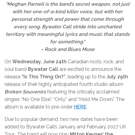
“Meghan Parnell is the band’s secret weapon, not just
with her one-of-a-kind killer voice, but with her
personal strength and power that come through
every song. Bywater Call stride into uncharted
territory with meaningful lyrics and music that stands
for something.”
– Rock and Blues Muse
On
Wednesday, June 24th
Canadian roots, rock, and
soul band
Bywater Call
are excited to announce the
release
“
Is This Thing On?
”
, leading up to the
July 29th
release of their highly anticipated fourth studio album
Broken Souvenirs
featuring the critically acclaimed
singles
“
No One Else”,
“
Only” and
“
Hold Me Down.” The
album is available to pre-order
HERE
.
Due to popular demand, two new dates have been
added to Bywater Call’s January and February 2027 UK
Tour. The band will now play
Milton Keynes’
the