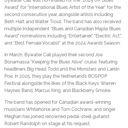
Bywater Call was nominated for the “2025 UK Blues
Award” for “International Blues Artist of the Year” for the
second consecutive year, alongside artists including
Beth Hart and Walter Trout. The band has also received
multiple Independent “Blues and Canadian Maple Blues
Award” nominations including “Entertainer,” “Electric Act,”
and “Best Female Vocalist” at the 2024 Awards Season.
In March, Bywater Call played their second Joe
Bonamassa “Keeping the Blues Alive” cruise, featuring
headliners Big Head Todd and the Monsters and Larkin
Poe. In 2025, they play the Netherland’s BOSPOP
Festival alongside the likes of the Black Keys, Warren
Haynes Band, Marcus King, and Blackberry Smoke.
The band has opened for Canadian award-winning
musicians Whitehorse and Tom Cochrane, and singer
Meghan has joined renowned pedal-steel guitarist
Robert Randolph on stage at his request.