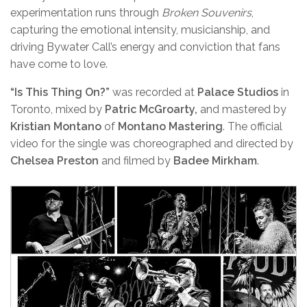
experimentation runs through
Broken Souvenirs
,
capturing the emotional intensity, musicianship, and
driving Bywater Call’s energy and conviction that fans
have come to love.
“Is This Thing On?”
was recorded at
Palace Studios
in
Toronto, mixed by
Patric McGroarty,
and mastered by
Kristian Montano
of
Montano Mastering
. The official
video for the single was choreographed and directed by
Chelsea Preston
and filmed by
Badee Mirkham
.