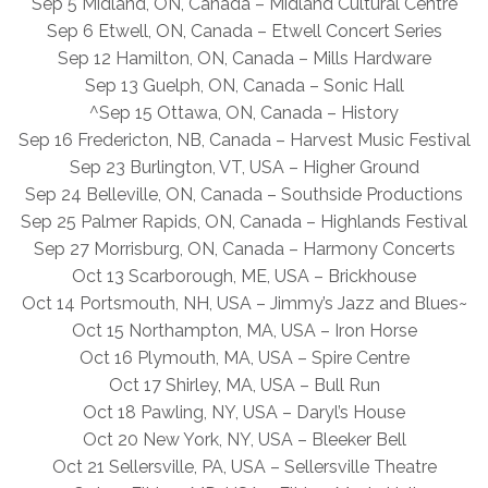
Sep 5 Midland, ON, Canada – Midland Cultural Centre
Sep 6 Etwell, ON, Canada – Etwell Concert Series
Sep 12 Hamilton, ON, Canada – Mills Hardware
Sep 13 Guelph, ON, Canada – Sonic Hall
^Sep 15 Ottawa, ON, Canada – History
Sep 16 Fredericton, NB, Canada – Harvest Music Festival
Sep 23 Burlington, VT, USA – Higher Ground
Sep 24 Belleville, ON, Canada – Southside Productions
Sep 25 Palmer Rapids, ON, Canada – Highlands Festival
Sep 27 Morrisburg, ON, Canada – Harmony Concerts
Oct 13 Scarborough, ME, USA – Brickhouse
Oct 14 Portsmouth, NH, USA – Jimmy’s Jazz and Blues~
Oct 15 Northampton, MA, USA – Iron Horse
Oct 16 Plymouth, MA, USA – Spire Centre
Oct 17 Shirley, MA, USA – Bull Run
Oct 18 Pawling, NY, USA – Daryl’s House
Oct 20 New York, NY, USA – Bleeker Bell
Oct 21 Sellersville, PA, USA – Sellersville Theatre