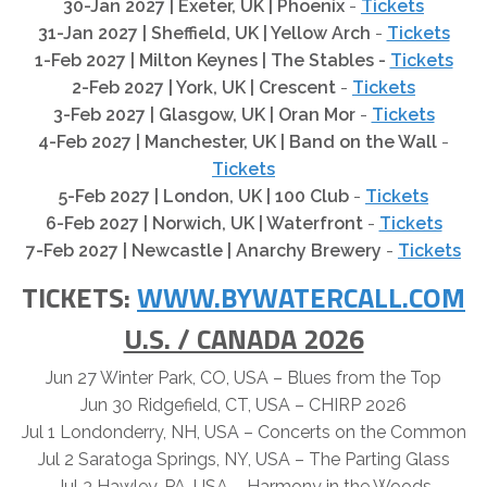
30-Jan 2027 | Exeter, UK | Phoenix
-
Tickets
31-Jan 2027 | Sheffield, UK | Yellow Arch
-
Tickets
1-Feb 2027 | Milton Keynes |
The Stables
-
Tickets
2-Feb 2027 | York, UK | Crescent
-
Tickets
3-Feb 2027 | Glasgow, UK | Oran Mor
-
Tickets
4-Feb 2027 | Manchester, UK | Band on the Wall
-
Tickets
5-Feb 2027 | London, UK | 100 Club
-
Tickets
6-Feb 2027 | Norwich, UK | Waterfront
-
Tickets
7-Feb 2027 | Newcastle
|
Anarchy Brewery
-
Tickets
TICKETS:
WWW.BYWATERCALL.COM
U.S. / CANADA 2026
Jun 27 Winter Park, CO, USA – Blues from the Top
Jun 30 Ridgefield, CT, USA – CHIRP 2026
Jul 1 Londonderry, NH, USA – Concerts on the Common
Jul 2 Saratoga Springs, NY, USA – The Parting Glass
Jul 3 Hawley, PA, USA – Harmony in the Woods