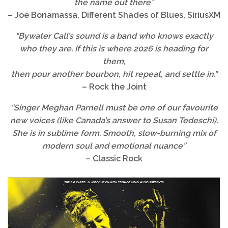
the name out there”
– Joe Bonamassa, Different Shades of Blues, SiriusXM
“
Bywater Call
’s sound is a band who knows exactly
who they are. If this is where 2026 is heading for
them,
then pour another bourbon, hit repeat, and settle in.”
– Rock the Joint
“Singer Meghan Parnell must be one of our favourite
new voices (like Canada’s answer to Susan Tedeschi).
She is in sublime form. Smooth, slow-burning mix of
modern soul and emotional nuance”
–
Classic Rock