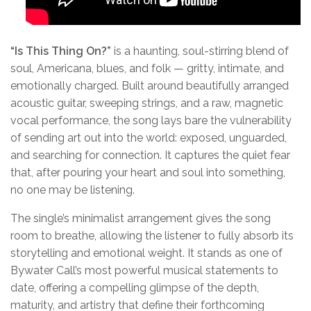
“
Is This Thing On?
”
is a haunting, soul-stirring blend of
soul, Americana, blues, and folk — gritty, intimate, and
emotionally charged. Built around beautifully arranged
acoustic guitar, sweeping strings, and a raw, magnetic
vocal performance, the song lays bare the vulnerability
of sending art out into the world: exposed, unguarded,
and searching for connection. It captures the quiet fear
that, after pouring your heart and soul into something,
no one may be listening.
The single’s minimalist arrangement gives the song
room to breathe, allowing the listener to fully absorb its
storytelling and emotional weight. It stands as one of
Bywater Call’s most powerful musical statements to
date, offering a compelling glimpse of the depth,
maturity, and artistry that define their forthcoming