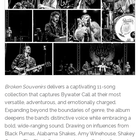
Broken Souvenirs
delivers a captivating 11-song
collection that captures Bywater Call at their most
versatile, adventurous, and emotionally charged.
Expanding beyond the boundaries of genre, the album
deepens the band’s distinctive voice while embracing a
bold, wide-ranging sound. Drawing on influences from
Black Pumas, Alabama Shakes, Amy Winehouse, Shakey