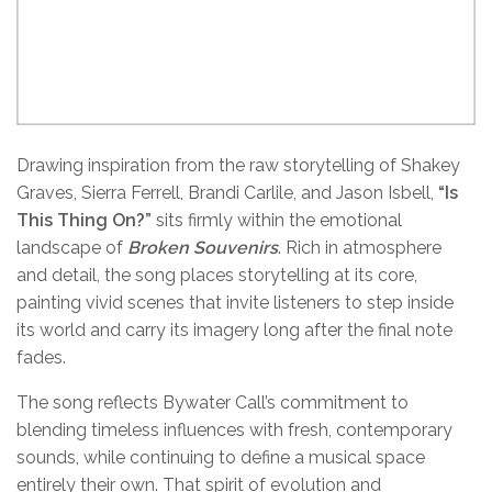
Drawing inspiration from the raw storytelling of Shakey
Graves, Sierra Ferrell, Brandi Carlile, and Jason Isbell,
“
Is
This Thing On?
”
sits firmly within the emotional
landscape of
Broken Souvenirs
. Rich in atmosphere
and detail, the song places storytelling at its core,
painting vivid scenes that invite listeners to step inside
its world and carry its imagery long after the final note
fades.
The song reflects Bywater Call’s commitment to
blending timeless influences with fresh, contemporary
sounds, while continuing to define a musical space
entirely their own. That spirit of evolution and